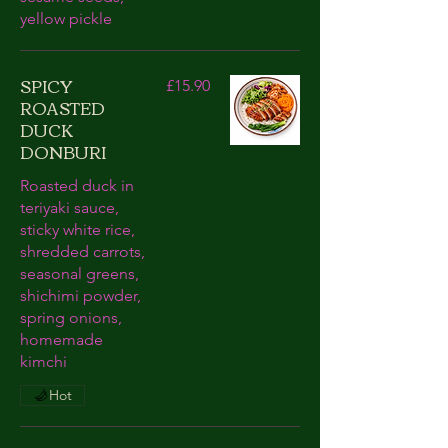
yellow pickle
SPICY
£15.90
ROASTED
DUCK
DONBURI
Roasted duck in
teriyaki sauce,
sticky white rice,
shredded carrots,
seasonal greens,
shichimi powder,
spring onions,
homemade
kimchi
Hot