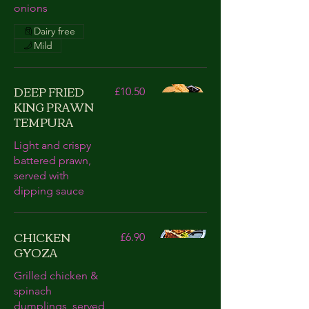
onions
Dairy free
Mild
DEEP FRIED
£10.50
KING PRAWN
TEMPURA
Light and crispy
battered prawn,
served with
dipping sauce
CHICKEN
£6.90
GYOZA
Grilled chicken &
spinach
dumplings, served