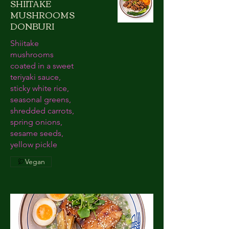
SHIITAKE
MUSHROOMS
DONBURI
Shiitake
mushrooms
coated in a sweet
teriyaki sauce,
sticky white rice,
seasonal greens,
shredded carrots,
spring onions,
sesame seeds,
yellow pickle
Vegan