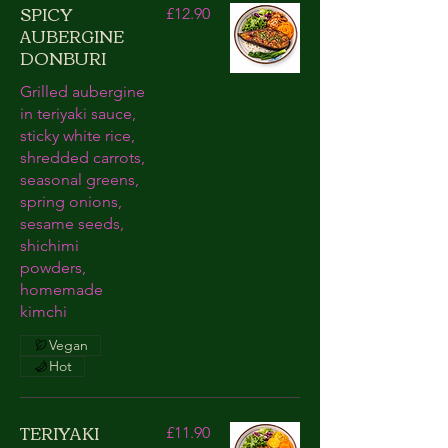
SPICY
£12.90
AUBERGINE
DONBURI
Grilled aubergine
in teriyaki sauce,
sticky white rice,
shredded carrots,
seasonal greens,
spring onions,
sesame seeds,
shichimi
powders,
homemade
kimchi
Vegan
Hot
TERIYAKI
£11.90