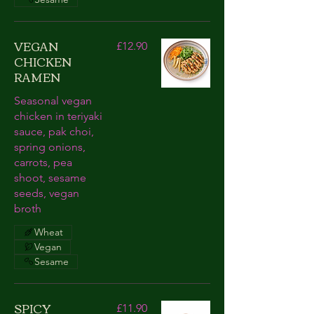
VEGAN
£12.90
CHICKEN
RAMEN
Seasonal vegan
chicken in teriyaki
sauce, pak choi,
spring onions,
carrots, pea
shoot, sesame
seeds, vegan
broth
Wheat
Vegan
Sesame
SPICY
£11.90