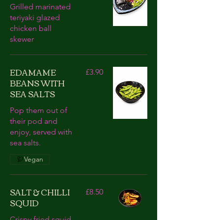
Grilled marinated
teriyaki glazed
chicken ball
skewer
EDAMAME
£3.90
BEANS WITH
SEA SALTS
Pop them out of
their pod and
enjoy, served with
sea salts.
Vegan
SALT & CHILLI
£8.50
SQUID
Crispy fried squid,