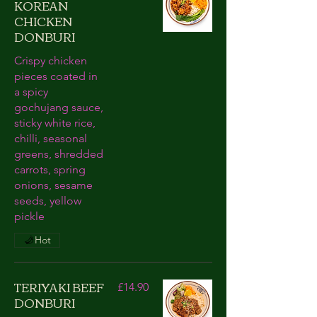
KOREAN
CHICKEN
DONBURI
Crispy chicken
pieces coated in
a spicy
gochujang sauce,
sticky white rice,
chilli, seasonal
greens, shredded
carrots, spring
onions, sesame
seeds, yellow
pickle
Hot
TERIYAKI BEEF
£14.90
DONBURI