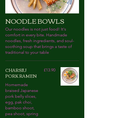
NOODLE BOWLS
Our noodles is not just food! It's
comfort in every bite. Handmade
noodles, fresh ingredients, and soul-
soothing soup that brings a taste of
traditional to your table
CHARSIU
£13.90
PORK RAMEN
Homemade
braised Japanese
pork belly slices,
egg, pak choi,
bamboo shoot,
pea shoot, spring