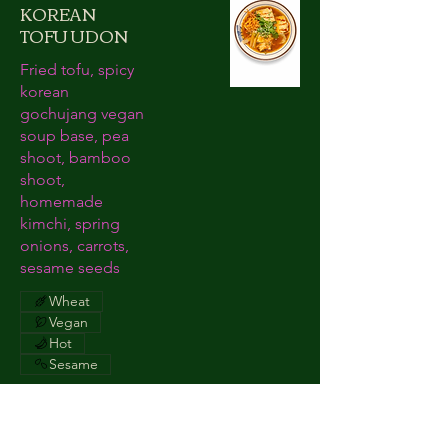
KOREAN
TOFU UDON
Fried tofu, spicy
korean
gochujang vegan
soup base, pea
shoot, bamboo
shoot,
homemade
kimchi, spring
onions, carrots,
sesame seeds
Wheat
Vegan
Hot
Sesame
TATAKI STEAK
£16.90