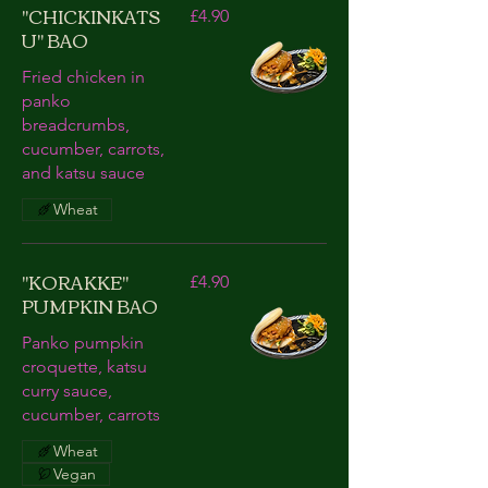
"CHICKINKATS
£4.90
U" BAO
Fried chicken in
panko
breadcrumbs,
cucumber, carrots,
and katsu sauce
Wheat
"KORAKKE"
£4.90
PUMPKIN BAO
Panko pumpkin
croquette, katsu
curry sauce,
cucumber, carrots
Wheat
Vegan