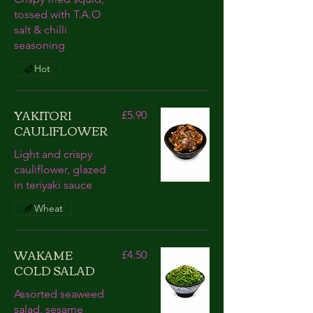
tossed with T.A.O
salt & chilli
seasoning
Hot
YAKITORI
£5.90
CAULIFLOWER
Light and crispy
cauliflower, glazed
in teriyaki sauce
Wheat
WAKAME
£4.50
COLD SALAD
Assorted seaweed
salad, sesame