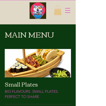
MAIN MENU
Small Plates
BIG FLAVOURS. SMALL PLATES.
PERFECT TO SHARE