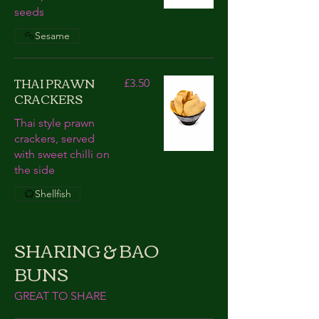
seeds
Sesame
THAI PRAWN
£3.50
CRACKERS
Thai style prawn
crackers, served
with sweet chilli on
the side
Shellfish
SHARING & BAO
BUNS
GREAT TO SHARE