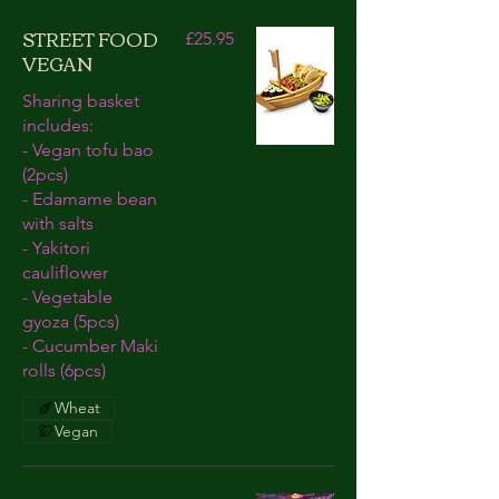
STREET FOOD
£25.95
VEGAN
Sharing basket
includes:
- Vegan tofu bao
(2pcs)
- Edamame bean
with salts
- Yakitori
cauliflower
- Vegetable
gyoza (5pcs)
- Cucumber Maki
rolls (6pcs)
Wheat
Vegan