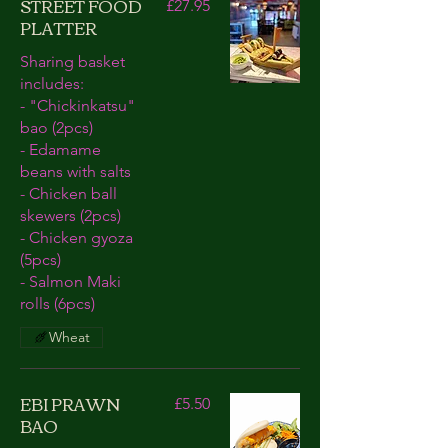
STREET FOOD
£27.95
PLATTER
Sharing basket
includes:
- "Chickinkatsu"
bao (2pcs)
- Edamame
beans with salts
- Chicken ball
skewers (2pcs)
- Chicken gyoza
(5pcs)
- Salmon Maki
rolls (6pcs)
Wheat
EBI PRAWN
£5.50
BAO