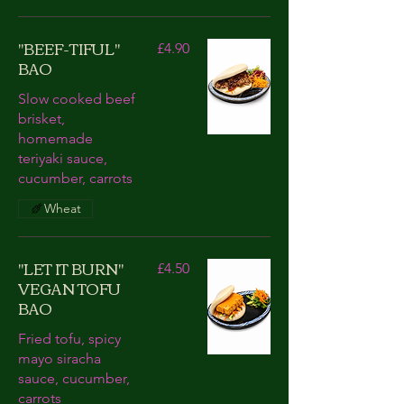
"BEEF-TIFUL"
£4.90
BAO
Slow cooked beef
brisket,
homemade
teriyaki sauce,
cucumber, carrots
Wheat
"LET IT BURN"
£4.50
VEGAN TOFU
BAO
Fried tofu, spicy
mayo siracha
sauce, cucumber,
carrots