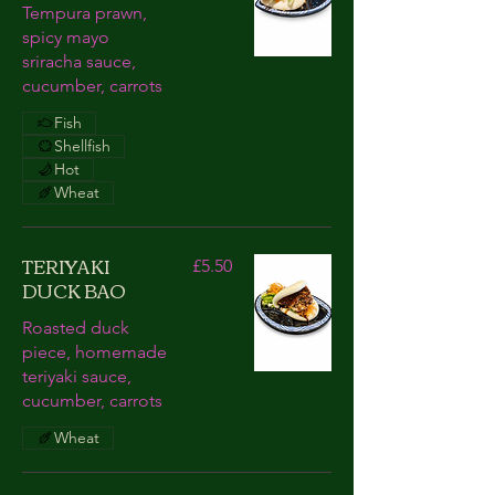
Tempura prawn,
spicy mayo
sriracha sauce,
cucumber, carrots
Fish
Shellfish
Hot
Wheat
TERIYAKI
£5.50
DUCK BAO
Roasted duck
piece, homemade
teriyaki sauce,
cucumber, carrots
Wheat