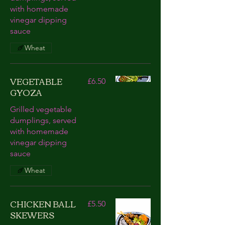
with homemade
vinegar dipping
sauce
Wheat
VEGETABLE
£6.50
GYOZA
Grilled vegetable
dumplings, served
with homemade
vinegar dipping
sauce
Wheat
CHICKEN BALL
£5.50
SKEWERS