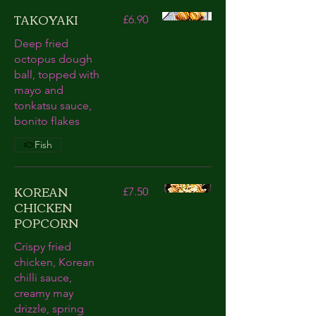
TAKOYAKI
£6.90
Deep fried
octopus dough
ball, topped with
mayo and
tonkatsu sauce,
bonito flakes
Fish
KOREAN
£7.50
CHICKEN
POPCORN
Crispy fried
chicken, Korean
chilli sauce,
creamy may
drizzle, spring