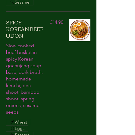
Sesame
SPICY
£14.90
KOREAN BEEF
UDON
Slow cooked
beef brisket in
spicy Korean
gochujang soup
base, pork broth,
homemade
kimchi, pea
shoot, bamboo
shoot, spring
onions, sesame
seeds
Wheat
Eggs
Sesame