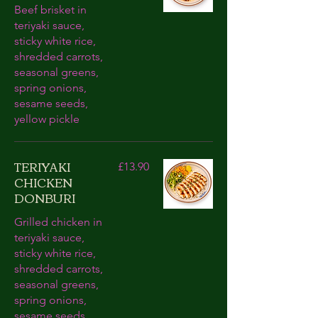
Beef brisket in
teriyaki sauce,
sticky white rice,
shredded carrots,
seasonal greens,
spring onions,
sesame seeds,
yellow pickle
TERIYAKI
£13.90
CHICKEN
DONBURI
Grilled chicken in
teriyaki sauce,
sticky white rice,
shredded carrots,
seasonal greens,
spring onions,
sesame seeds,