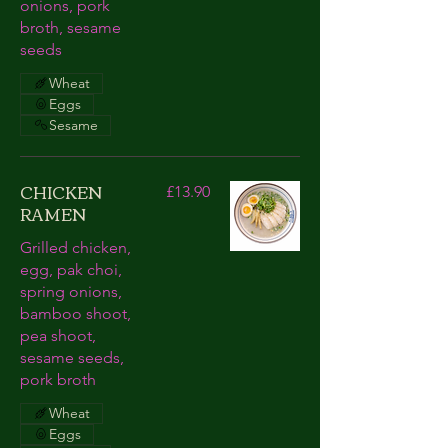
onions, pork
broth, sesame
seeds
Wheat
Eggs
Sesame
CHICKEN
£13.90
RAMEN
Grilled chicken,
egg, pak choi,
spring onions,
bamboo shoot,
pea shoot,
sesame seeds,
pork broth
Wheat
Eggs