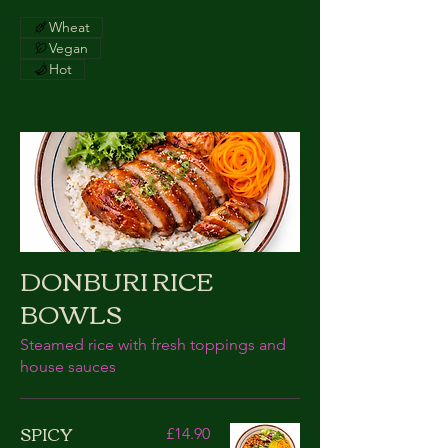
Wheat
Vegan
Hot
DONBURI RICE
BOWLS
Steamed rice with fresh toppings and
house sauces
SPICY
£14.90