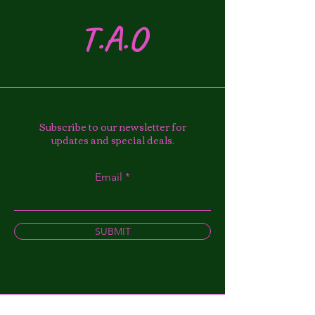
T.A.O
Subscribe to our newsletter for
updates and special deals.
Email
SUBMIT
Instagram