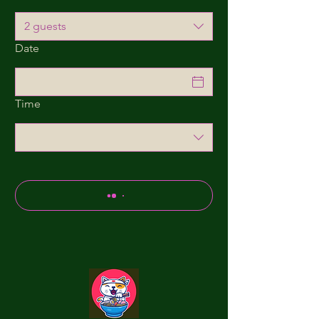
2 guests
Date
Time