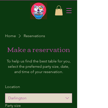
Home
Reservations
Make a reservation
To help us find the best table for you,
select the preferred party size, date,
and time of your reservation.
Location
Darlington
Party size